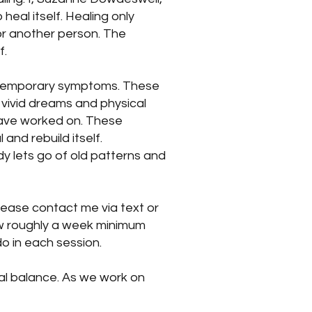
 heal itself. Healing only
or another person. The
f.
e temporary symptoms. These
 vivid dreams and physical
 have worked on. These
and rebuild itself.
y lets go of old patterns and
please contact me via text or
low roughly a week minimum
o in each session.
ial balance. As we work on