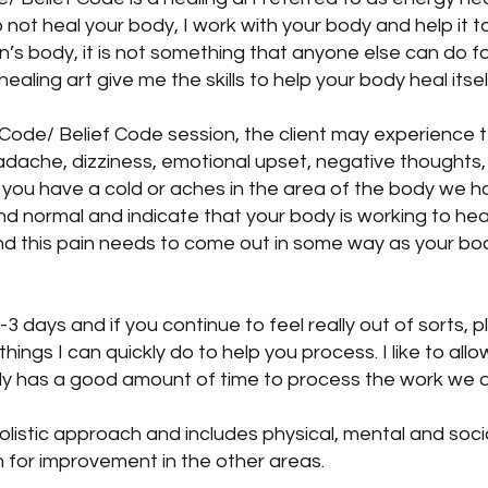
o not heal your body, I work with your body and help it to
’s body, it is not something that anyone else can do f
ealing art give me the skills to help your body heal itsel
Code/ Belief Code session, the client may experienc
adache, dizziness, emotional upset, negative thoughts,
ke you have a cold or aches in the area of the body we
 normal and indicate that your body is working to heal 
nd this pain needs to come out in some way as your bod
 days and if you continue to feel really out of sorts, 
ings I can quickly do to help you process. I like to al
y has a good amount of time to process the work we d
olistic approach and includes physical, mental and soc
h for improvement in the other areas.