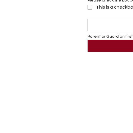
Please check the box bel
This is a checkbo
Parent or Guardian first 