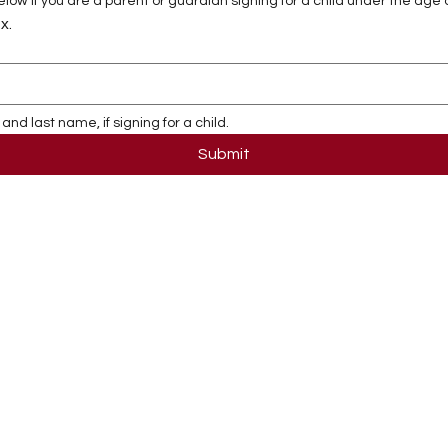
ow if you are a parent or guardian signing for a child under the age o
x.
and last name, if signing for a child.
Submit