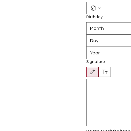
Birthday
Month
Signature
Drawing mode selected. Drawing r