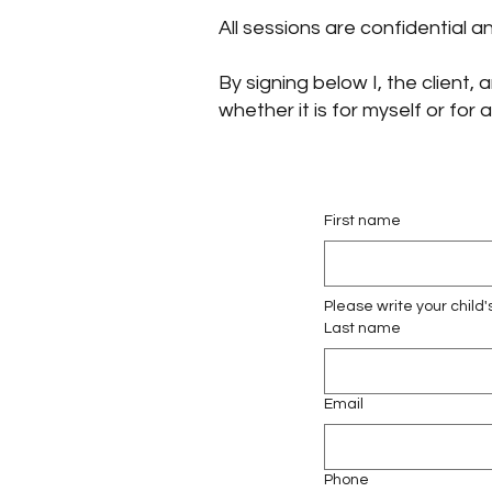
All sessions are confidential 
By signing below I, the client
whether it is for myself or for
First name
Please write your child'
Last name
Email
Phone