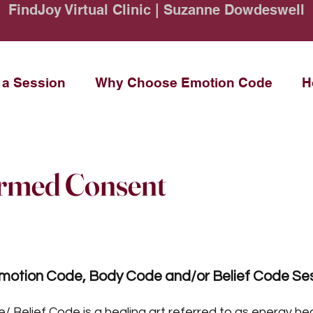
FindJoy Virtual Clinic | Suzanne Dowdeswell
 a Session
Why Choose Emotion Code
H
ormed Consent
Emotion Code, Body Code and/or Belief Code Se
Belief Code is a healing art referred to as energy hea