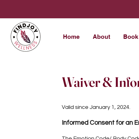
Home
About
Book
Waiver & Inf
Valid since January 1, 2024.
Informed Consent for an 
The Emotion Code/ Body Code/ 