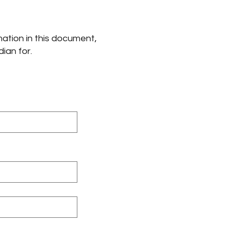
mation in this document,
dian for.