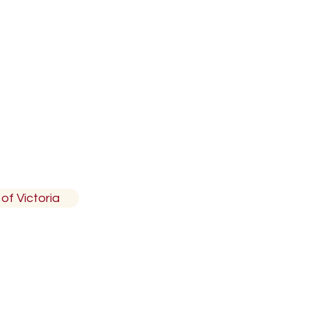
 British Columbia, V7R4T4
of Victoria