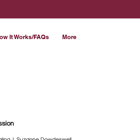
ow It Works/FAQs
More
ssion
ling. I, Suzanne Dowdeswell,