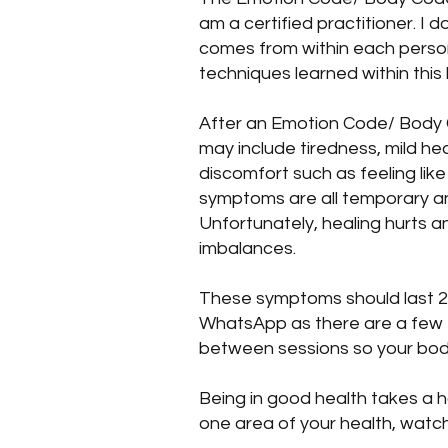
am a certified practitioner. I d
comes from within each person
techniques learned within this h
After an Emotion Code/ Body 
may include tiredness, mild he
discomfort such as feeling li
symptoms are all temporary and
Unfortunately, healing hurts a
imbalances.
These symptoms should last 2-3
WhatsApp as there are a few th
between sessions so your bod
Being in good health takes a h
one area of your health, watc