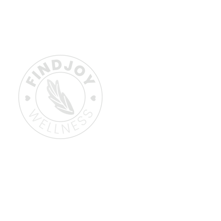
Home
About
Book a Session
Why Choose Emot
How It Works/FAQs
Learn More
Contact Me
Gift Card