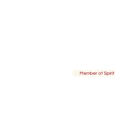
North Vancouver,
ion Code
Member of Spirit 