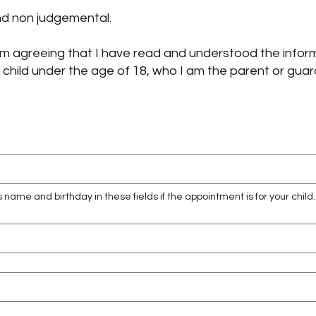
and non judgemental.
, am agreeing that I have read and understood the infor
 a child under the age of 18, who I am the parent or guar
s name and birthday in these fields if the appointment is for your child.