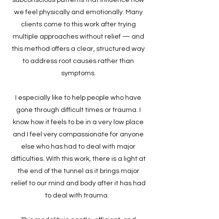
we feel physically and emotionally. Many
clients come to this work after trying
multiple approaches without relief — and
this method offers a clear, structured way
to address root causes rather than
symptoms.
I especially like to help people who have
gone through difficult times or trauma. I
know how it feels to be in a very low place
and I feel very compassionate for anyone
else who has had to deal with major
difficulties. With this work, there is a light at
the end of the tunnel as it brings major
relief to our mind and body after it has had
to deal with trauma.