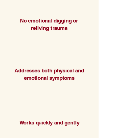
No emotional digging or
reliving trauma
Addresses both physical and
emotional symptoms
Works quickly and gently