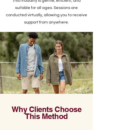
This modality is gentle, efficient, and
suitable for all ages. Sessions are
conducted virtually, allowing you to receive
support from anywhere.
Why Clients Choose
This Method