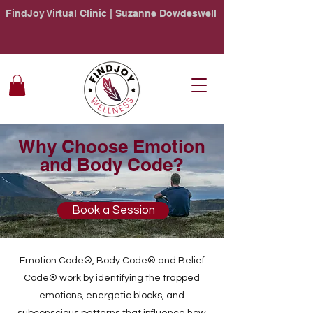
FindJoy Virtual Clinic | Suzanne Dowdeswell
Why Choose Emotion
and Body Code?
Book a Session
Emotion Code®, Body Code® and Belief
Code® work by identifying the trapped
emotions, energetic blocks, and
subconscious patterns that influence how