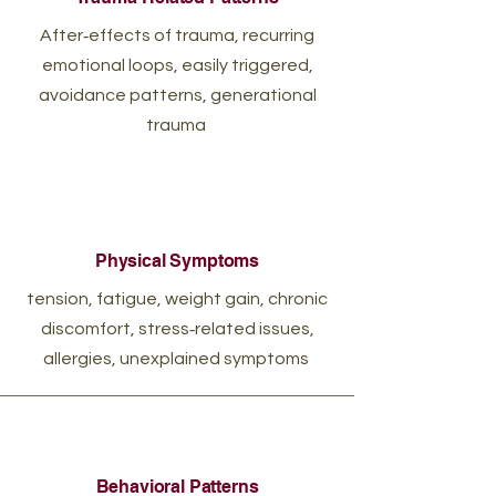
After‑effects of trauma, recurring
emotional loops, easily triggered,
avoidance patterns, generational
trauma
Physical Symptoms
tension, fatigue, weight gain, chronic
discomfort, stress‑related issues,
allergies, unexplained symptoms
Behavioral Patterns