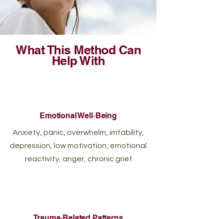
What This Method Can
Help With
Emotional Well‑Being
Anxiety, panic, overwhelm, irritability,
depression, low motivation, emotional
reactivity, anger, chronic grief
Trauma‑Related Patterns