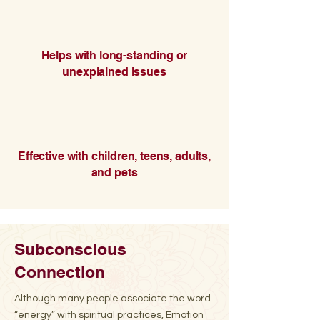
Helps with long-standing or
unexplained issues
Effective with children, teens, adults,
and pets
Subconscious
Connection
Although many people associate the word
“energy” with spiritual practices, Emotion