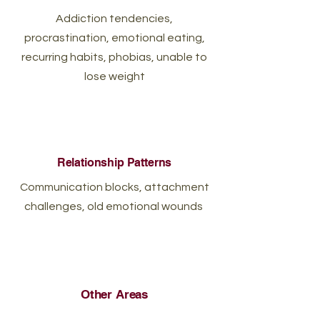
Addiction tendencies,
procrastination, emotional eating,
recurring habits, phobias, unable to
lose weight
Relationship Patterns
Communication blocks, attachment
challenges, old emotional wounds
Other Areas
Sleep disturbances, self‑doubt,