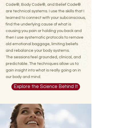
Code®, Body Code®, and Belief Code®
are technical systems. I use the skills that I
learned to connect with your subconscious,
find the underlying cause of what is
causing you pain or holding you back and
then I use systematic protocols to remove
old emotional baggage, limiting beliefs
and rebalance your body systems.
The sessions feel grounded, clinical, and
predictable. The techniques allow us to
gain insight into what is really going on in
our body and mind.
Explore the Science Behind It